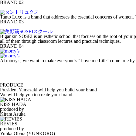
BRAND 02
Tanto Luxe is a brand that addresses the essential concerns of women. 
BRAND 03
Bigankin SOSEI is an esthetic school that focuses on the root of your p
all of them through classroom lectures and practical techniques.
BRAND 04
At morry's, we want to make everyone's "Love me Life" come true by cr
PRODUCE
President Yamazaki will help you build your brand
We will help you to create your brand.
KISS HADA
produced by
Kirara Asuka
REVIES
produced by
Yuhka Obara (YUNKORO)