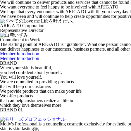
We will continue to deliver products and services that cannot be found
We want everyone to feel happy to be involved with ARIGATO.
We hope that every encounter with ARIGATO will fill your everyday li
We have been and will continue to help create opportunities for positiv
ARIGATO Corporation
Representative Director
Commitment to Work
The starting point of ARIGATO is "gratitude". What one person canno
can deliver happiness to our customers, business partners, and all ot
Member Introduction
Member Introduction
BRAND
When your skin is beautiful,
you feel confident about yourself.
You will love yourself.
We are committed to providing products
that will help our customers
We provide products that can make your life
We offer products
that can help customers realize a "life in
which they love themselves more.
BRAND 01
Molly's Professional is a counseling cosmetic exclusively for esthetic
skin is skin fasting
。
Ⓡ