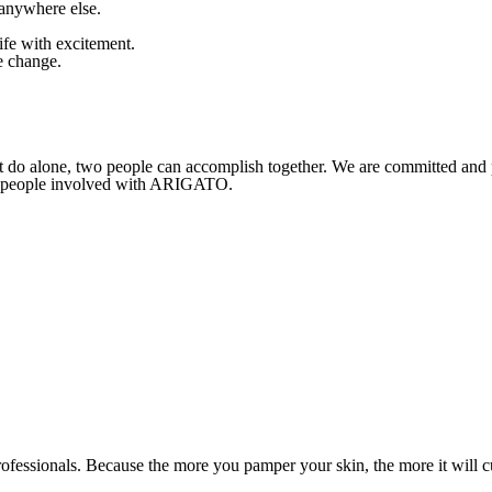
 anywhere else.
fe with excitement.
e change.
t do alone, two people can accomplish together. We are committed and
her people involved with ARIGATO.
 professionals. Because the more you pamper your skin, the more it will