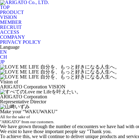
TOP
PRODUCT
VISION
MEMBER
RECRUIT
ACCESS
COMPANY
PRIVACY POLICY
Language
EN
CH
JP
Vision of
ARIGATO Corporation
VISION
ARIGATO Corporation
Representative Director
Make your “WAKUWAKU”
All for the sake of
"ARIGATO" from our customers.
We have grown through the number of encounters we have had with ou
We exist to have those important people say "Thank you.
To achieve this, we will continue to deliver unique products and servic