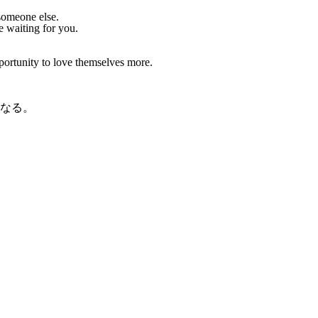
someone else.
e waiting for you.
rtunity to love themselves more.