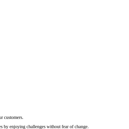
r customers.
es by enjoying challenges without fear of change.