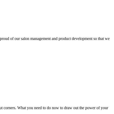
 proud of our salon management and product development so that we
 cut corners. What you need to do now to draw out the power of your