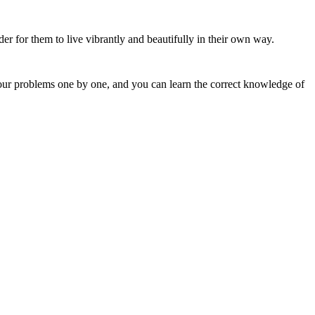
r for them to live vibrantly and beautifully in their own way.
 your problems one by one, and you can learn the correct knowledge of