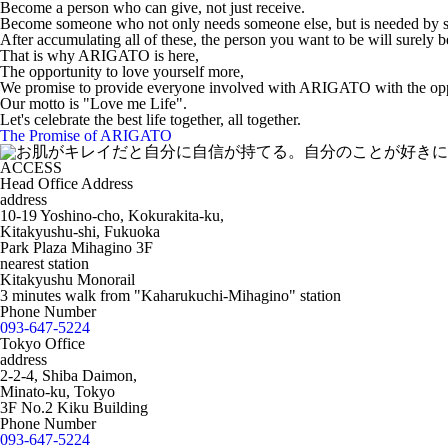
Become a person who can give, not just receive.
Become someone who not only needs someone else, but is needed by 
After accumulating all of these, the person you want to be will surely b
That is why ARIGATO is here,
The opportunity to love yourself more,
We promise to provide everyone involved with ARIGATO with the oppo
Our motto is "Love me Life".
Let's celebrate the best life together, all together.
The Promise of ARIGATO
ACCESS
Head Office Address
address
10-19 Yoshino-cho, Kokurakita-ku,
Kitakyushu-shi, Fukuoka
Park Plaza Mihagino 3F
nearest station
Kitakyushu Monorail
3 minutes walk from "Kaharukuchi-Mihagino" station
Phone Number
093-647-5224
Tokyo Office
address
2-2-4, Shiba Daimon,
Minato-ku, Tokyo
3F No.2 Kiku Building
Phone Number
093-647-5224