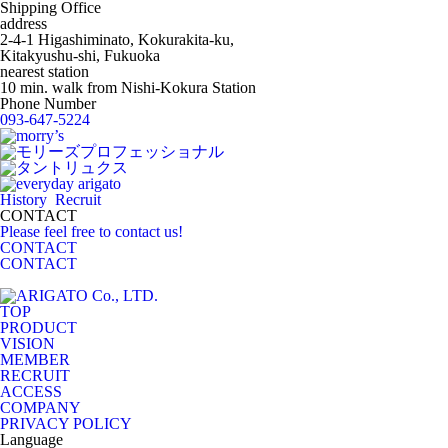
Shipping Office
address
2-4-1 Higashiminato, Kokurakita-ku,
Kitakyushu-shi, Fukuoka
nearest station
10 min. walk from Nishi-Kokura Station
Phone Number
093-647-5224
History
Recruit
CONTACT
Please feel free to contact us!
CONTACT
CONTACT
TOP
PRODUCT
VISION
MEMBER
RECRUIT
ACCESS
COMPANY
PRIVACY POLICY
Language