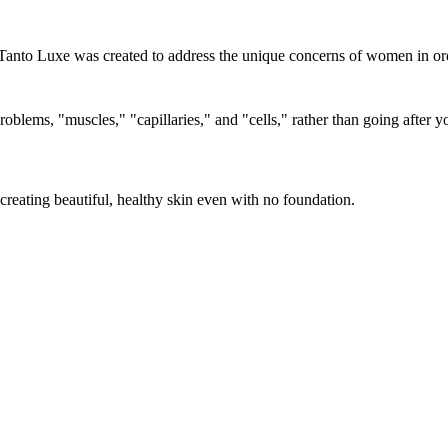
Tanto Luxe was created to address the unique concerns of women in orde
roblems, "muscles," "capillaries," and "cells," rather than going after
eating beautiful, healthy skin even with no foundation.