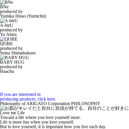
BNe
produced by
Yumika Hirao (Yumichii)
A-birU
produced by
Yu Abiru
QOBE
produced by
Seina Shimabukuro
BABY HUG
produced by
Haachu
If you are interested in
producing products, click here.
Philosophy of ARIGATO Corporation
PHILOSOPHY
Love me Life
Toward a life where you love yourself more.
Life is more fun when you love yourself.
But to love yourself, it is important how you live each day.